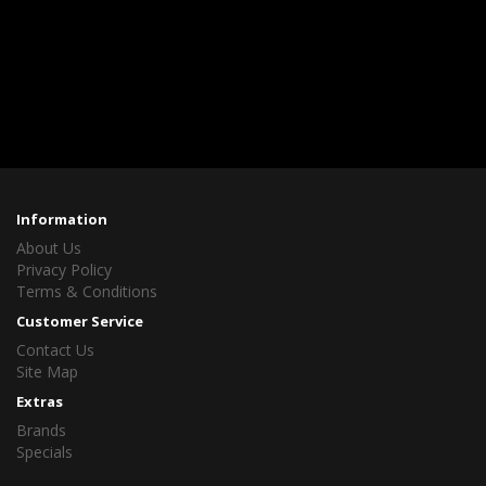
Information
About Us
Privacy Policy
Terms & Conditions
Customer Service
Contact Us
Site Map
Extras
Brands
Specials