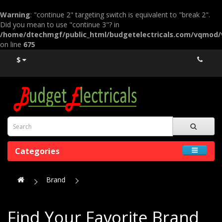
Warning
: "continue 2" targeting switch is equivalent to "break 2".
Did you mean to use "continue 3"? in
/home/dtechmgf/public_html/budgetelectricals.com/vqmod
on line
675
$
Categories
Brand
Find Your Favorite Brand