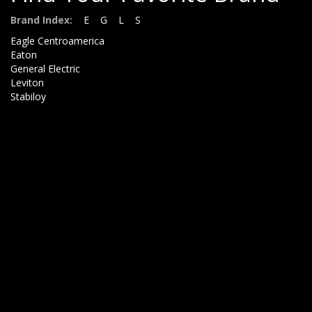
Brand Index:
E
G
L
S
Eagle Centroamerica
Eaton
General Electric
Leviton
Stabiloy