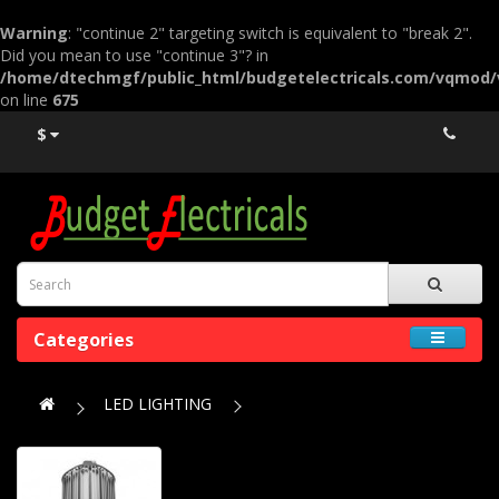
Warning
: "continue 2" targeting switch is equivalent to "break 2".
Did you mean to use "continue 3"? in
/home/dtechmgf/public_html/budgetelectricals.com/vqmod
on line
675
$
Categories
LED LIGHTING