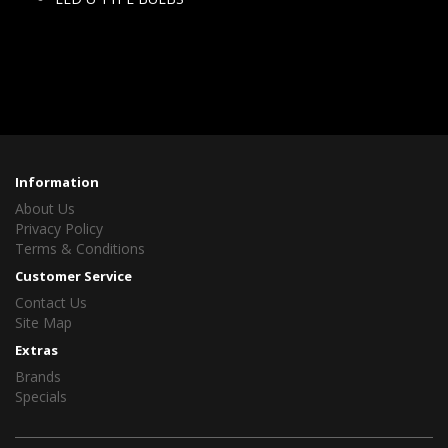
Information
About Us
Privacy Policy
Terms & Conditions
Customer Service
Contact Us
Site Map
Extras
Brands
Specials