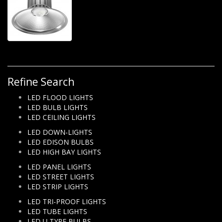
Refine Search
LED FLOOD LIGHTS
LED BULB LIGHTS
LED CEILING LIGHTS
LED DOWN-LIGHTS
LED EDISON BULBS
LED HIGH BAY LIGHTS
LED PANEL LIGHTS
LED STREET LIGHTS
LED STRIP LIGHTS
LED TRI-PROOF LIGHTS
LED TUBE LIGHTS
LED U TYPE BULBS